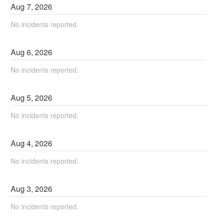
Aug
7
,
2026
No incidents reported.
Aug
6
,
2026
No incidents reported.
Aug
5
,
2026
No incidents reported.
Aug
4
,
2026
No incidents reported.
Aug
3
,
2026
No incidents reported.