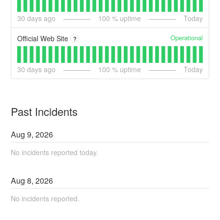
30
days ago
100
% uptime
Today
Operational
Official Web Site
?
30
days ago
100
% uptime
Today
Past Incidents
Aug
9
,
2026
No incidents reported today.
Aug
8
,
2026
No incidents reported.