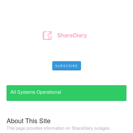
SUBSCRIBE
All Systems Operational
About This Site
This page provides information on ShareDiary outages.