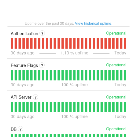
Uptime over the past
30
days.
View historical uptime.
Operational
Authentication
?
30
days ago
1.13
% uptime
Today
Operational
Feature Flags
?
30
days ago
100
% uptime
Today
Operational
API Server
?
30
days ago
100
% uptime
Today
Operational
DB
?