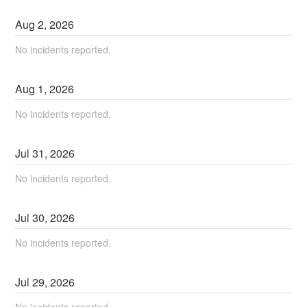
Aug
2
,
2026
No incidents reported.
Aug
1
,
2026
No incidents reported.
Jul
31
,
2026
No incidents reported.
Jul
30
,
2026
No incidents reported.
Jul
29
,
2026